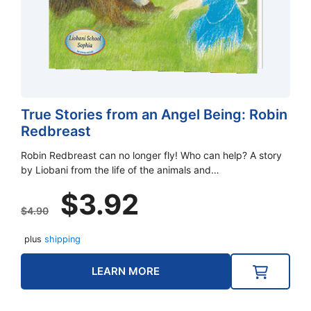
True Stories from an Angel Being: Robin
Redbreast
Robin Redbreast can no longer fly! Who can help? A story
by Liobani from the life of the animals and…
Original
Current
$
3.92
price
price
$
4.90
was:
is:
plus
shipping
$4.90.
$3.92.
LEARN MORE