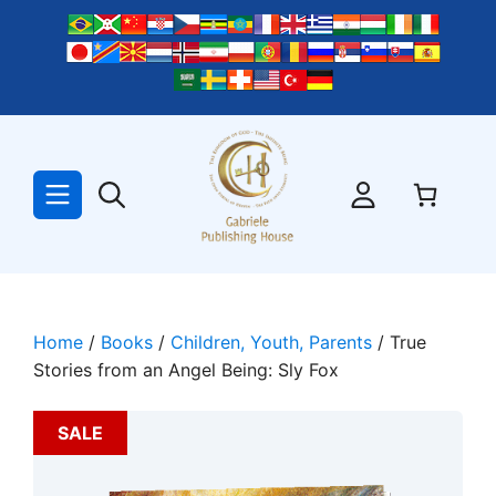
Skip
to
content
Home
/
Books
/
Children, Youth, Parents
/ True
Stories from an Angel Being: Sly Fox
SALE