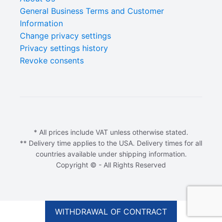
General Business Terms and Customer
Information
Change privacy settings
Privacy settings history
Revoke consents
* All prices include VAT unless otherwise stated.
** Delivery time applies to the USA. Delivery times for all
countries available under shipping information.
Copyright © - All Rights Reserved
$
4.90
ADD TO CART
Original
Current
$
3.92
WITHDRAWAL OF CONTRACT
price
price