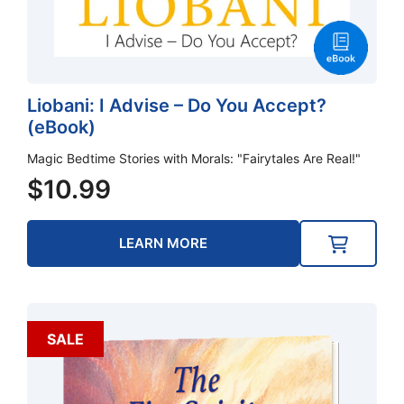
Liobani: I Advise – Do You Accept?
(eBook)
Magic Bedtime Stories with Morals: "Fairytales Are Real!"
$
10.99
LEARN MORE
SALE