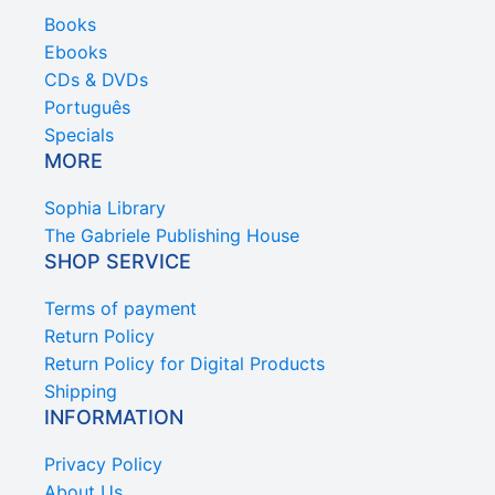
Books
Ebooks
CDs & DVDs
Português
Specials
MORE
Sophia Library
The Gabriele Publishing House
SHOP SERVICE
Terms of payment
Return Policy
Return Policy for Digital Products
Shipping
INFORMATION
Privacy Policy
About Us