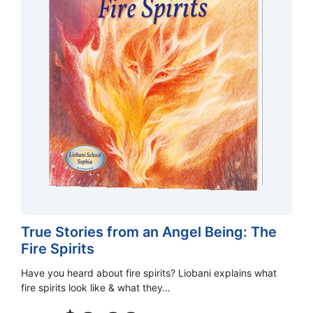
True Stories from an Angel Being: The
Fire Spirits
Have you heard about fire spirits? Liobani explains what
fire spirits look like & what they…
Original
Current