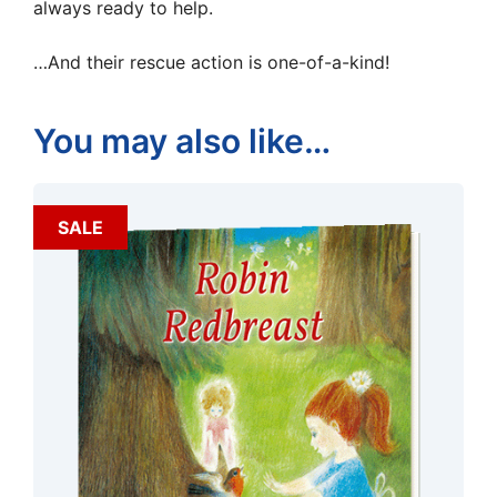
always ready to help.
…And their rescue action is one-of-a-kind!
You may also like…
SALE