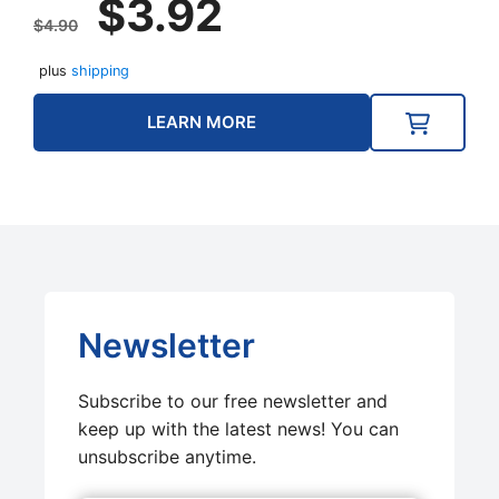
$
3.92
price
price
$
4.90
was:
is:
plus
shipping
$4.90.
$3.92.
LEARN MORE
Newsletter
Subscribe to our free newsletter and
keep up with the latest news! You can
unsubscribe anytime.