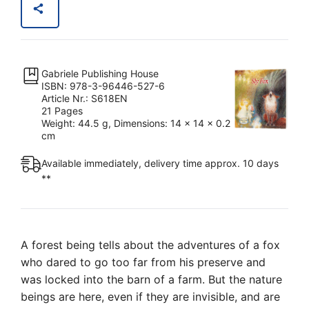
Angel
Being:
Sly
Fox
Gabriele Publishing House
quantity
ISBN: 978-3-96446-527-6
Article Nr.: S618EN
21 Pages
Weight: 44.5 g, Dimensions: 14 x 14 x 0.2
cm
Available immediately, delivery time approx. 10 days
**
A forest being tells about the adventures of a fox
who dared to go too far from his preserve and
was locked into the barn of a farm. But the nature
beings are here, even if they are invisible, and are