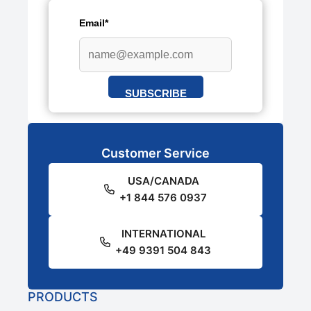
Email*
SUBSCRIBE
Customer Service
USA/CANADA
+1 844 576 0937
INTERNATIONAL
+49 9391 504 843
PRODUCTS