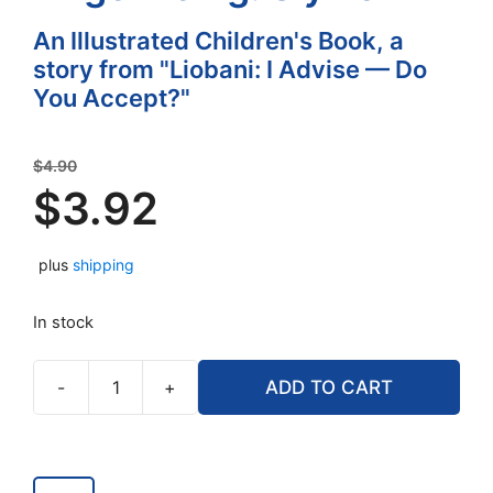
An Illustrated Children's Book, a
story from "Liobani: I Advise — Do
You Accept?"
Original
$
4.90
price
$
3.92
was:
Current
$4.90.
plus
shipping
price
is:
In stock
$3.92.
-
+
ADD TO CART
True
Stories
from
an