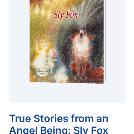
True Stories from an
Angel Being: Sly Fox