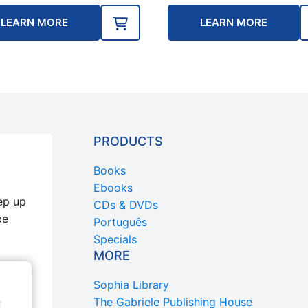
LEARN MORE
LEARN MORE
PRODUCTS
Books
Ebooks
ep up
CDs & DVDs
be
Português
Specials
MORE
Sophia Library
The Gabriele Publishing House