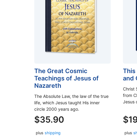
The Great Cosmic
This
Teachings of Jesus of
and
Nazareth
Christ 
from Ch
The Absolute Law, the law of the true
Jesus 
life, which Jesus taught His inner
circle 2000 years ago.
$
35.90
$
1
plus
shipping
plus
s