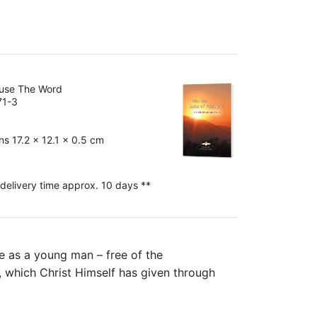
ouse The Word
71-3
s 17.2 x 12.1 x 0.5 cm
 delivery time approx. 10 days **
fe as a young man – free of the
ns, which Christ Himself has given through