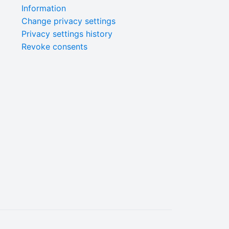
Information
Change privacy settings
Privacy settings history
Revoke consents