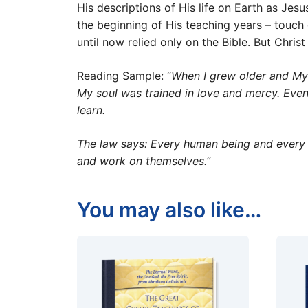
His descriptions of His life on Earth as Jesu
the beginning of His teaching years – touc
until now relied only on the Bible. But Christ
Reading Sample: “
When I grew older and My 
My soul was trained in love and mercy. Even 
learn.
The law says: Every human being and every s
and work on themselves.”
You may also like…