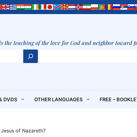
is the teaching of the love for God and neighbor toward 
& DVDS
OTHER LANGUAGES
FREE – BOOKL
Jesus of Nazareth?