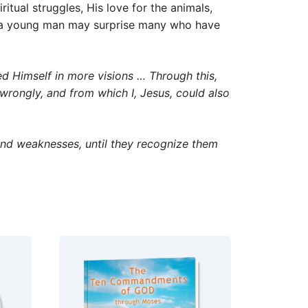
itual struggles, His love for the animals,
as a young man may surprise many who have
d Himself in more visions … Through this,
 wrongly, and from which I, Jesus, could also
and weaknesses, until they recognize them