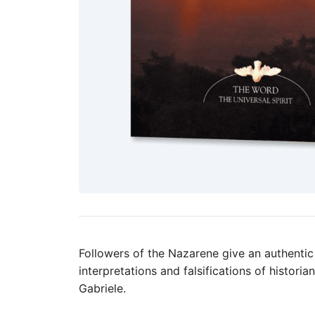
Followers of the Nazarene give an authentic 
interpretations and falsifications of histori
Gabriele.