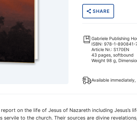
of
SHARE
Nazareth?
quantity
Gabriele Publishing H
ISBN: 978-1-890841-
Article Nr.: S170EN
43 pages, softbound
Weight 98 g, Dimension
Available immediately,
report on the life of Jesus of Nazareth including Jesus’s li
ans servile to the church. Their sources are divine revelatio