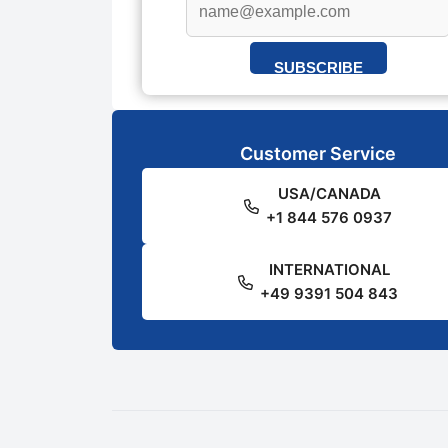
SUBSCRIBE
Customer Service
USA/CANADA
+1 844 576 0937
INTERNATIONAL
+49 9391 504 843