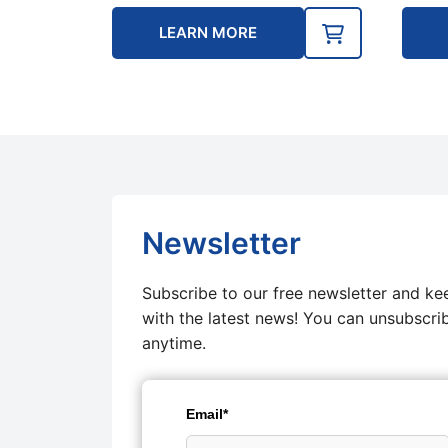
LEARN MORE
Newsletter
Subscribe to our free newsletter and ke
with the latest news! You can unsubscri
anytime.
Email*