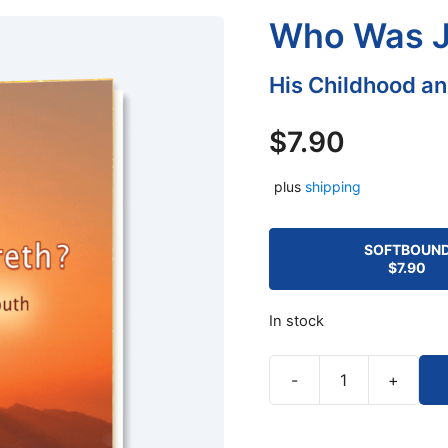
Who Was J
His Childhood a
$
7.90
plus
shipping
SOFTBOUN
$
7.90
In stock
-
+
Who
Was
Jesus