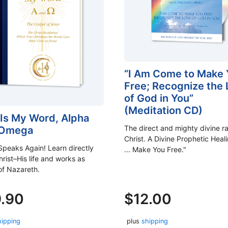
“I Am Come to Make 
Free; Recognize the
of God in You”
(Meditation CD)
 Is My Word, Alpha
The direct and mighty divine ra
 Omega
Christ. A Divine Prophetic Heali
Speaks Again! Learn directly
... Make You Free."
rist–His life and works as
of Nazareth.
9.90
$
12.00
hipping
plus
shipping