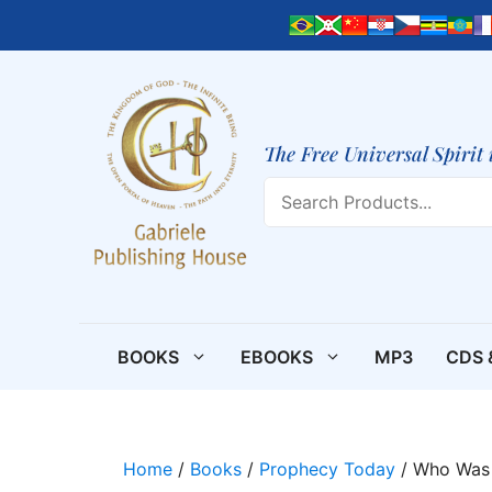
Skip
to
content
The Free Universal Spirit 
Search
BOOKS
EBOOKS
MP3
CDS 
Home
/
Books
/
Prophecy Today
/ Who Was 