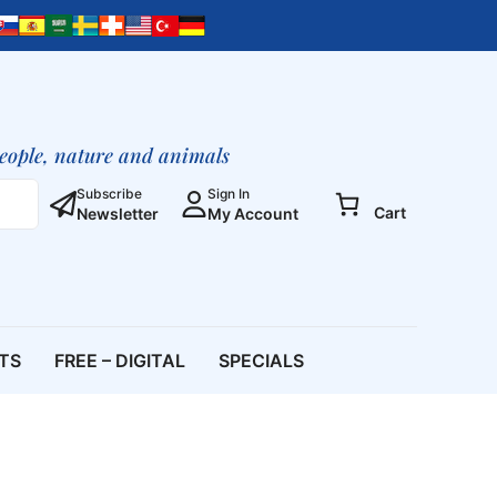
Jesus
of
Nazareth?
quantity
people, nature and animals
Subscribe
Sign In
Cart
Newsletter
My Account
ETS
FREE – DIGITAL
SPECIALS