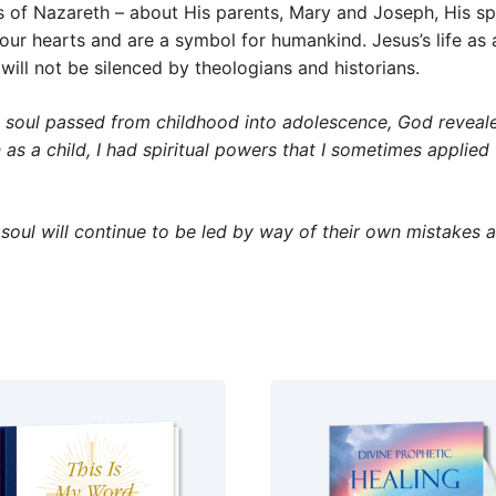
s of Nazareth – about His parents, Mary and Joseph, His spir
h our hearts and are a symbol for humankind. Jesus’s life 
 will not be silenced by theologians and historians.
soul passed from childhood into adolescence, God reveale
as a child, I had spiritual powers that I sometimes applied
oul will continue to be led by way of their own mistakes 