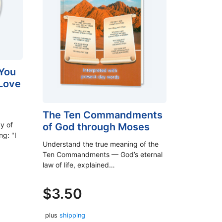
You
 Love
The Ten Commandments
y of
of God through Moses
ng: "I
Understand the true meaning of the
Ten Commandments — God’s eternal
law of life, explained…
$
3.50
plus
shipping