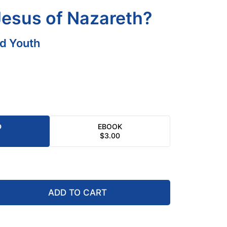
esus of Nazareth?
nd Youth
D
EBOOK
$
3.00
ADD TO CART