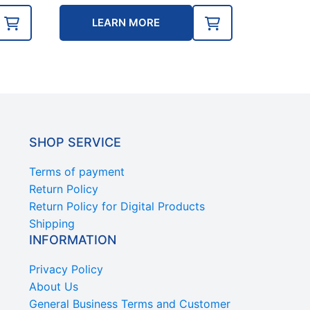
LEARN MORE
SHOP SERVICE
Terms of payment
Return Policy
Return Policy for Digital Products
Shipping
INFORMATION
Privacy Policy
About Us
General Business Terms and Customer