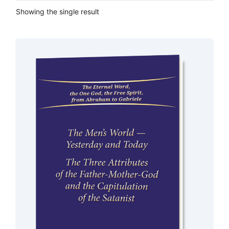
Showing the single result