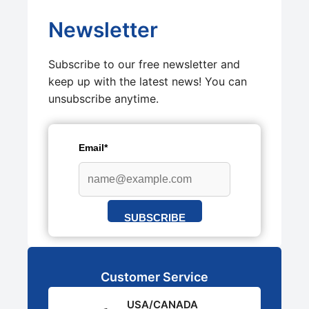
Newsletter
Subscribe to our free newsletter and
keep up with the latest news! You can
unsubscribe anytime.
Email*
SUBSCRIBE
Customer Service
USA/CANADA