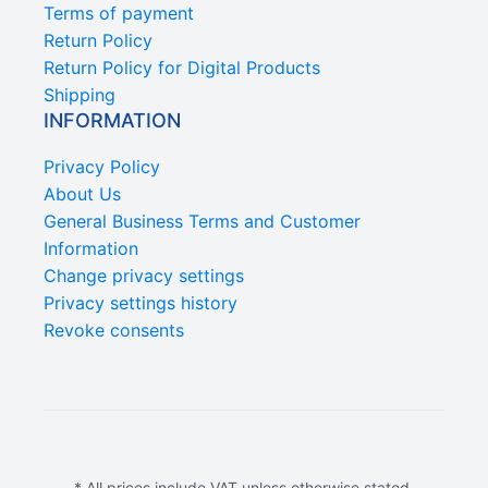
Terms of payment
Return Policy
Return Policy for Digital Products
Shipping
INFORMATION
Privacy Policy
About Us
General Business Terms and Customer
Information
Change privacy settings
Privacy settings history
Revoke consents
* All prices include VAT unless otherwise stated.