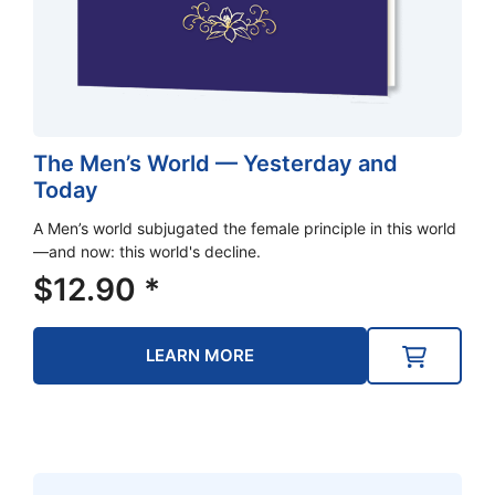
The Men’s World — Yesterday and
Today
A Men’s world subjugated the female principle in this world
—and now: this world's decline.
$
12.90
*
LEARN MORE