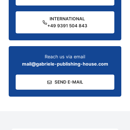
INTERNATIONAL
+49 9391 504 843
Reach us via email
mail@gabriele-publishing-house.com
SEND E-MAIL