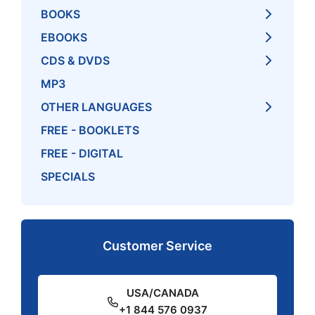
BOOKS
EBOOKS
CDS & DVDS
MP3
OTHER LANGUAGES
FREE - BOOKLETS
FREE - DIGITAL
SPECIALS
Customer Service
USA/CANADA
+1 844 576 0937