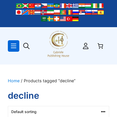
Skip
to
content
Home
/ Products tagged “decline”
decline