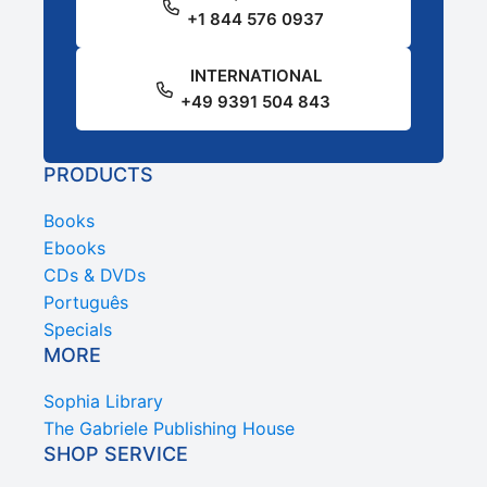
+1 844 576 0937
INTERNATIONAL
+49 9391 504 843
PRODUCTS
Books
Ebooks
CDs & DVDs
Português
Specials
MORE
Sophia Library
The Gabriele Publishing House
SHOP SERVICE