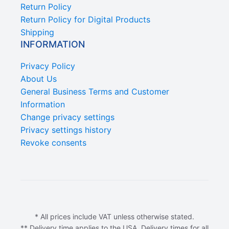
Return Policy
Return Policy for Digital Products
Shipping
INFORMATION
Privacy Policy
About Us
General Business Terms and Customer
Information
Change privacy settings
Privacy settings history
Revoke consents
* All prices include VAT unless otherwise stated.
** Delivery time applies to the USA. Delivery times for all