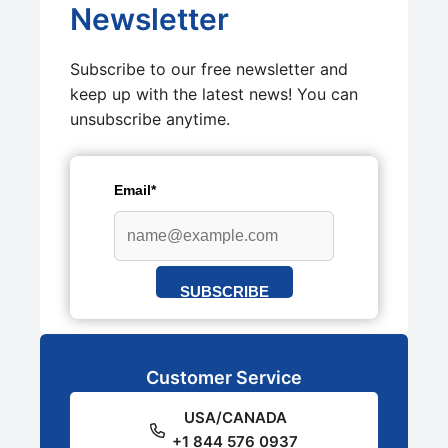
Newsletter
Subscribe to our free newsletter and
keep up with the latest news! You can
unsubscribe anytime.
Email*
SUBSCRIBE
Customer Service
USA/CANADA
+1 844 576 0937