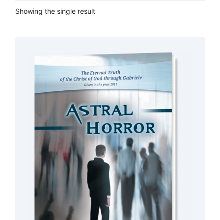
Showing the single result