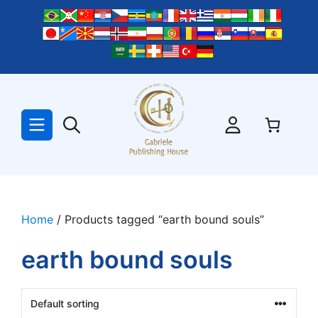
Skip
to
content
Home
/ Products tagged “earth bound souls”
earth bound souls