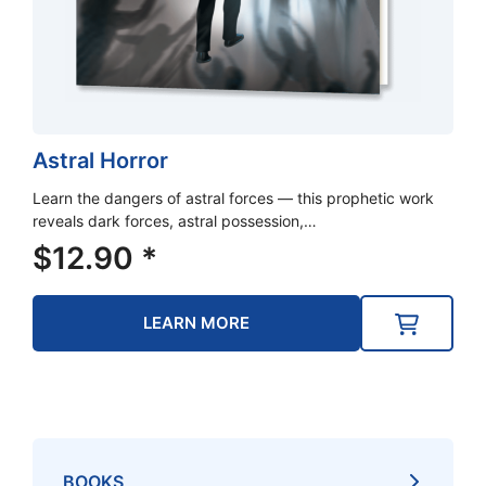
Astral Horror
Learn the dangers of astral forces — this prophetic work
reveals dark forces, astral possession,…
$
12.90
*
LEARN MORE
BOOKS