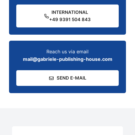
INTERNATIONAL
+49 9391 504 843
Reach us via email
mail@gabriele-publishing-house.com
SEND E-MAIL