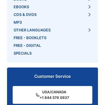
EBOOKS
CDS & DVDS
MP3
OTHER LANGUAGES
FREE - BOOKLETS
FREE - DIGITAL
SPECIALS
Customer Service
USA/CANADA
+1 844 576 0937