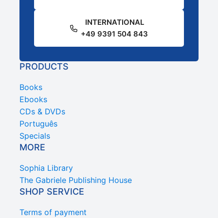
INTERNATIONAL
+49 9391 504 843
PRODUCTS
Books
Ebooks
CDs & DVDs
Português
Specials
MORE
Sophia Library
The Gabriele Publishing House
SHOP SERVICE
Terms of payment