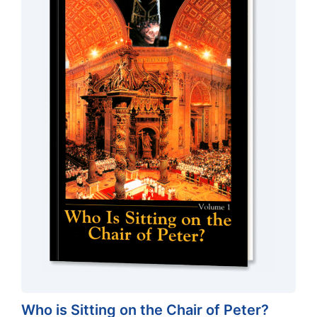
Who is Sitting on the Chair of Peter?