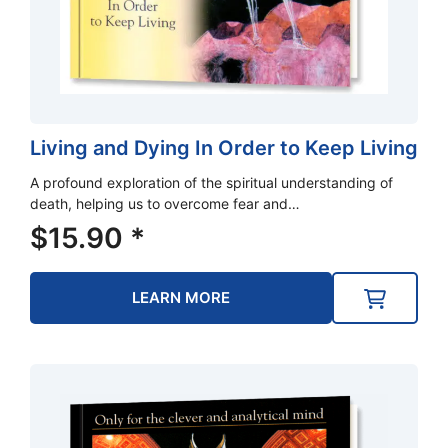
Living and Dying In Order to Keep Living
A profound exploration of the spiritual understanding of
death, helping us to overcome fear and…
$
15.90
*
LEARN MORE