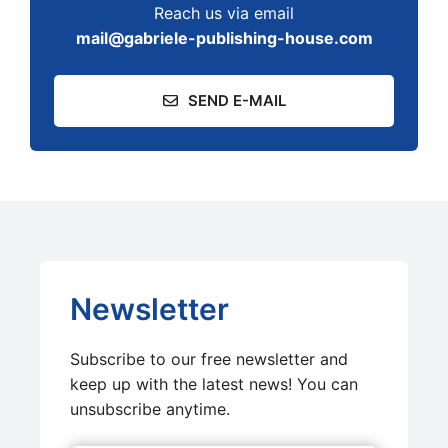
Reach us via email
mail@gabriele-publishing-house.com
SEND E-MAIL
Newsletter
Subscribe to our free newsletter and
keep up with the latest news! You can
unsubscribe anytime.