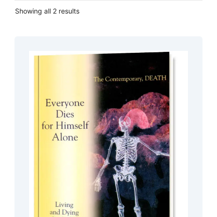
Showing all 2 results