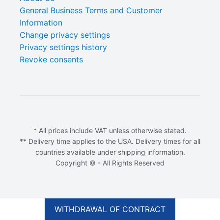
General Business Terms and Customer
Information
Change privacy settings
Privacy settings history
Revoke consents
* All prices include VAT unless otherwise stated.
** Delivery time applies to the USA. Delivery times for all
countries available under shipping information.
Copyright © - All Rights Reserved
WITHDRAWAL OF CONTRACT