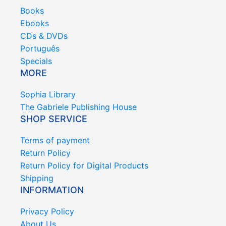
Books
Ebooks
CDs & DVDs
Português
Specials
MORE
Sophia Library
The Gabriele Publishing House
SHOP SERVICE
Terms of payment
Return Policy
Return Policy for Digital Products
Shipping
INFORMATION
Privacy Policy
About Us