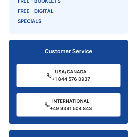
FREE - BOOKLETS
FREE - DIGITAL
SPECIALS
Customer Service
USA/CANADA
+1 844 576 0937
INTERNATIONAL
+49 9391 504 843