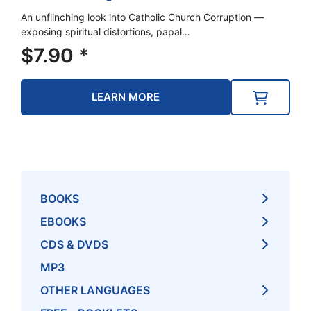
An unflinching look into Catholic Church Corruption —
exposing spiritual distortions, papal…
$
7.90
*
LEARN MORE
BOOKS
EBOOKS
CDS & DVDS
MP3
OTHER LANGUAGES