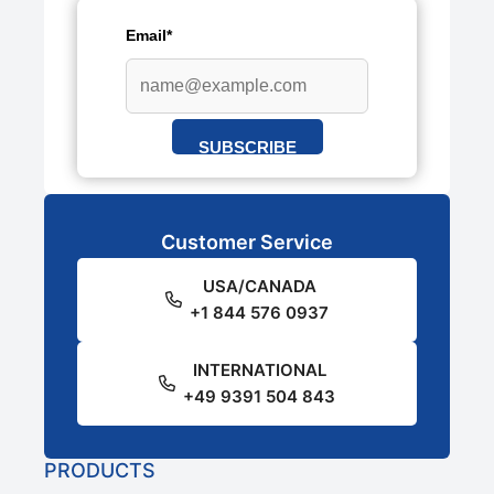
Email*
SUBSCRIBE
Customer Service
USA/CANADA
+1 844 576 0937
INTERNATIONAL
+49 9391 504 843
PRODUCTS