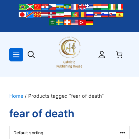
Skip
to
content
Home
/ Products tagged “fear of death”
fear of death