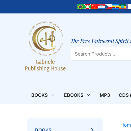
Skip
to
content
The Free Universal Spirit 
Search
BOOKS
EBOOKS
MP3
CDS 
Hom
BOOKS