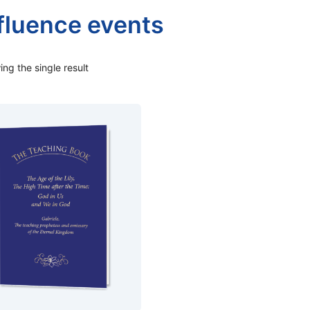
fluence events
ng the single result