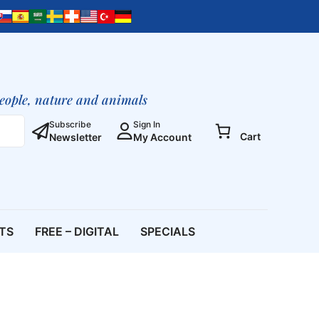
people, nature and animals
Subscribe
Sign In
Cart
Newsletter
My Account
ETS
FREE – DIGITAL
SPECIALS