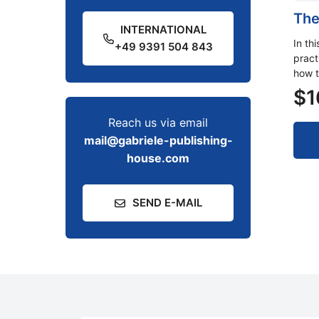
The
INTERNATIONAL
In th
+49 9391 504 843
pract
how t
$
1
Reach us via email
mail@gabriele-publishing-
house.com
SEND E-MAIL