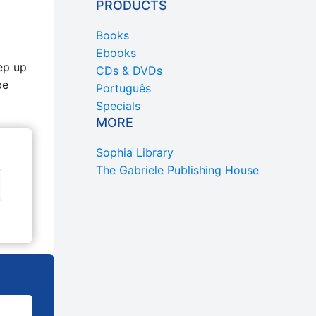
PRODUCTS
Books
Ebooks
ep up
CDs & DVDs
be
Português
Specials
MORE
Sophia Library
The Gabriele Publishing House