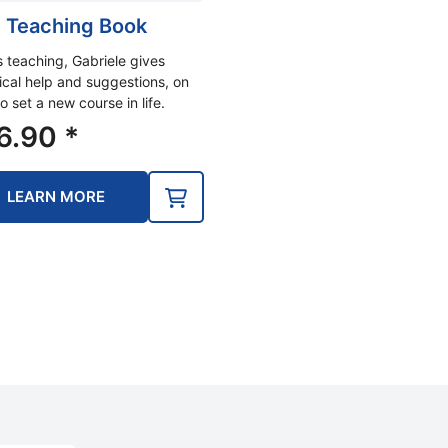
 Teaching Book
is teaching, Gabriele gives
ical help and suggestions, on
o set a new course in life.
6.90
*
LEARN MORE