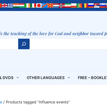
is the teaching of the love for God and neighbor toward 
& DVDS
OTHER LANGUAGES
FREE – BOOKL
e
/ Products tagged “influence events”