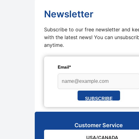
Newsletter
Subscribe to our free newsletter and ke
with the latest news! You can unsubscri
anytime.
Email*
SUBSCRIBE
Customer Service
USA/CANADA