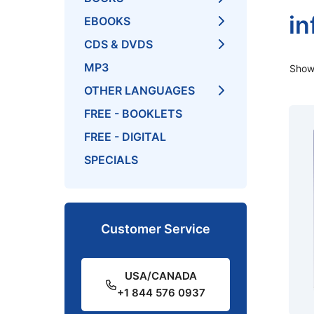
in
EBOOKS
CDS & DVDS
MP3
Showi
OTHER LANGUAGES
FREE - BOOKLETS
FREE - DIGITAL
SPECIALS
Customer Service
USA/CANADA
+1 844 576 0937