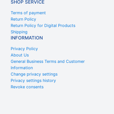
SHOP SERVICE
Terms of payment
Return Policy
Return Policy for Digital Products
Shipping
INFORMATION
Privacy Policy
About Us
General Business Terms and Customer
Information
Change privacy settings
Privacy settings history
Revoke consents