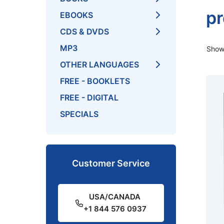
pr
EBOOKS
CDS & DVDS
MP3
Showi
OTHER LANGUAGES
FREE - BOOKLETS
FREE - DIGITAL
SPECIALS
Customer Service
USA/CANADA
+1 844 576 0937