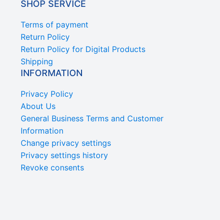
SHOP SERVICE
Terms of payment
Return Policy
Return Policy for Digital Products
Shipping
INFORMATION
Privacy Policy
About Us
General Business Terms and Customer
Information
Change privacy settings
Privacy settings history
Revoke consents