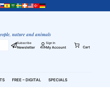
people, nature and animals
Subscribe
Sign In
Cart
Newsletter
My Account
ETS
FREE – DIGITAL
SPECIALS