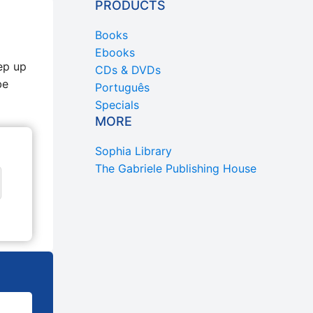
PRODUCTS
Books
Ebooks
ep up
CDs & DVDs
be
Português
Specials
MORE
Sophia Library
The Gabriele Publishing House