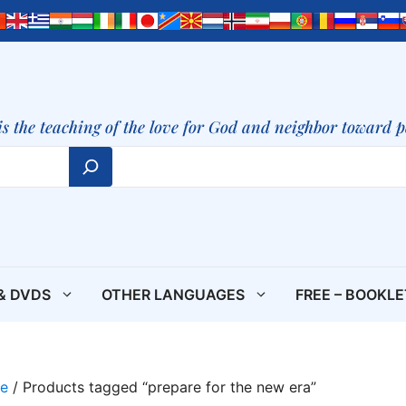
is the teaching of the love for God and neighbor toward 
& DVDS
OTHER LANGUAGES
FREE – BOOKL
e
/ Products tagged “prepare for the new era”