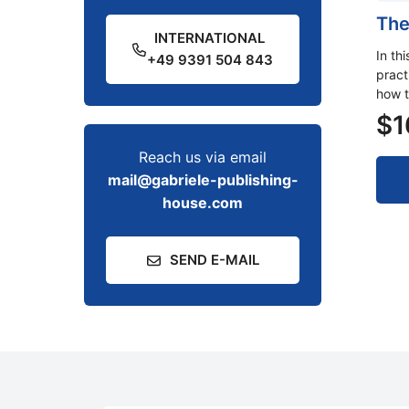
The
INTERNATIONAL
In th
+49 9391 504 843
pract
how t
$
1
Reach us via email
mail@gabriele-publishing-
house.com
SEND E-MAIL