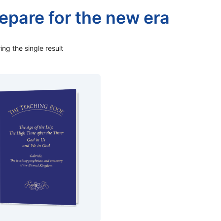
epare for the new era
ng the single result