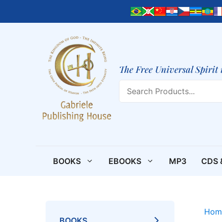
Skip
to
content
The Free Universal Spirit 
Search
BOOKS
EBOOKS
MP3
CDS 
Hom
BOOKS