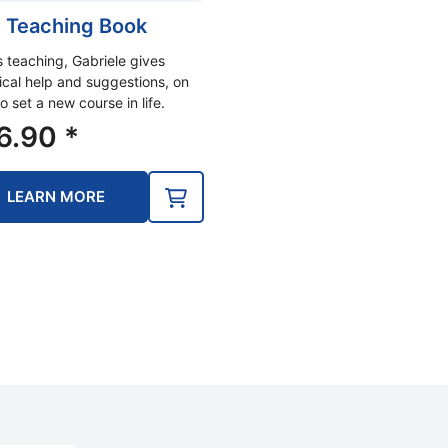
 Teaching Book
is teaching, Gabriele gives
ical help and suggestions, on
o set a new course in life.
6.90
*
LEARN MORE