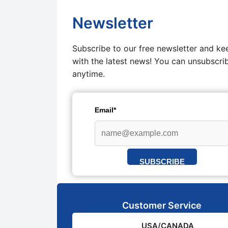
Newsletter
Subscribe to our free newsletter and ke
with the latest news! You can unsubscri
anytime.
Email*
SUBSCRIBE
Customer Service
USA/CANADA