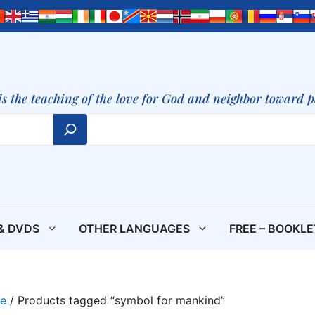
is the teaching of the love for God and neighbor toward 
& DVDS
OTHER LANGUAGES
FREE – BOOKL
e
/ Products tagged “symbol for mankind”