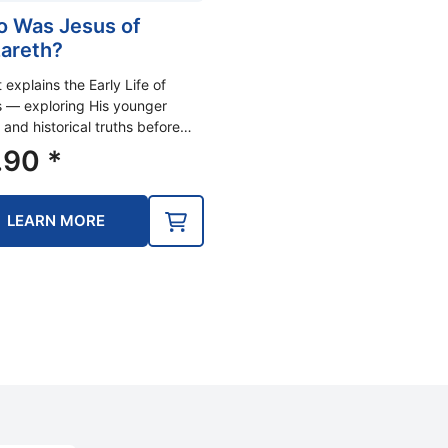
 Was Jesus of
areth?
t explains the Early Life of
 — exploring His younger
 and historical truths before…
.90
*
LEARN MORE