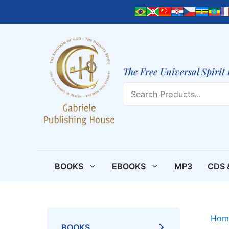
Skip
to
content
The Free Universal Spirit 
Search
BOOKS
EBOOKS
MP3
CDS 
Hom
BOOKS