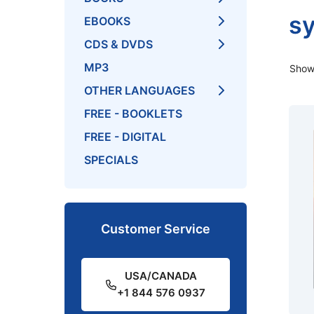
s
EBOOKS
CDS & DVDS
MP3
Showi
OTHER LANGUAGES
FREE - BOOKLETS
FREE - DIGITAL
SPECIALS
Customer Service
USA/CANADA
+1 844 576 0937