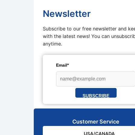
Newsletter
Subscribe to our free newsletter and ke
with the latest news! You can unsubscri
anytime.
Email*
SUBSCRIBE
Customer Service
USA/CANADA