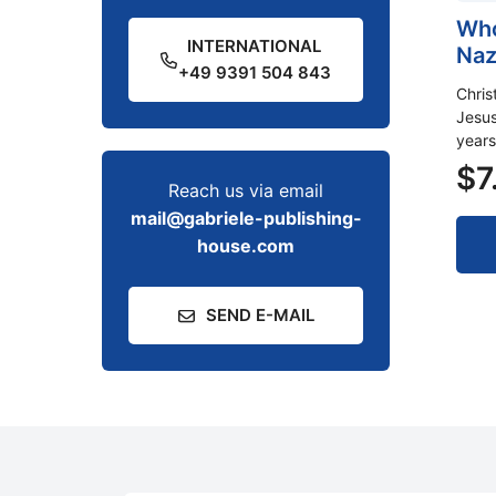
Who
INTERNATIONAL
Naz
+49 9391 504 843
Chris
Jesus
years
$
7
Reach us via email
mail@gabriele-publishing-
house.com
SEND E-MAIL