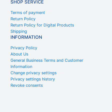
SHOP SERVICE
Terms of payment
Return Policy
Return Policy for Digital Products
Shipping
INFORMATION
Privacy Policy
About Us
General Business Terms and Customer
Information
Change privacy settings
Privacy settings history
Revoke consents