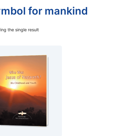
ymbol for mankind
ng the single result