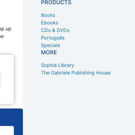
PRODUCTS
Books
Ebooks
ep up
CDs & DVDs
be
Português
Specials
MORE
Sophia Library
The Gabriele Publishing House