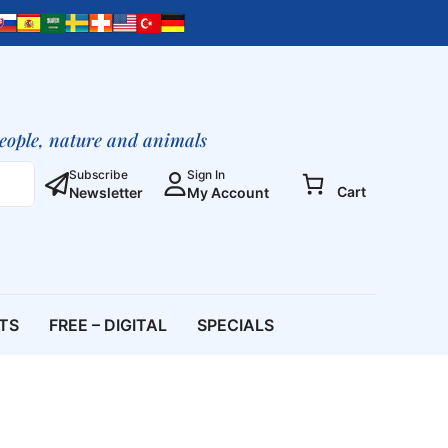
people, nature and animals
Subscribe
Sign In
Cart
Newsletter
My Account
ETS
FREE – DIGITAL
SPECIALS