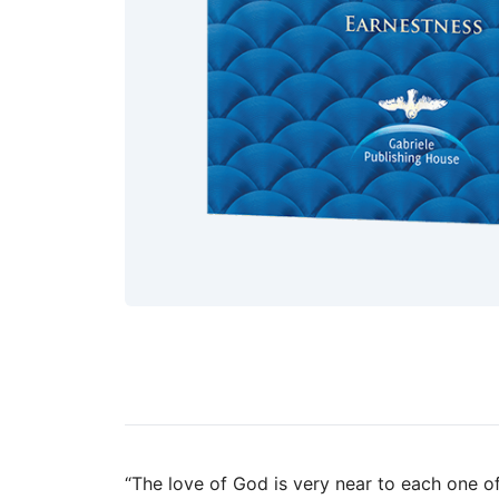
“The love of God is very near to each one of 