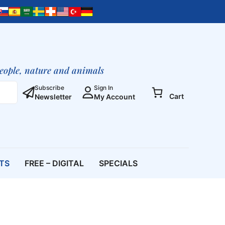
Path
To
The
Cosmic
Consciousness
(Printed
people, nature and animals
Booklet)
quantity
Subscribe
Sign In
Cart
Newsletter
My Account
ETS
FREE – DIGITAL
SPECIALS