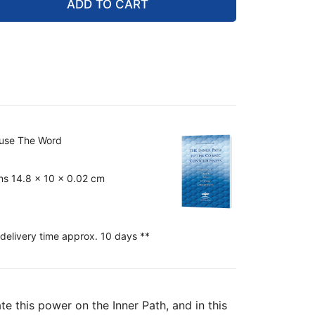
ADD TO CART
ouse The Word
ns 14.8 x 10 x 0.02 cm
 delivery time approx. 10 days **
te this power on the Inner Path, and in this