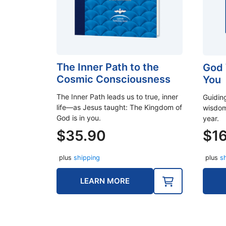
The Inner Path to the
God 
Cosmic Consciousness
You
The Inner Path leads us to true, inner
Guidin
life—as Jesus taught: The Kingdom of
wisdom
God is in you.
year.
$
35.90
$
1
plus
shipping
plus
s
LEARN MORE