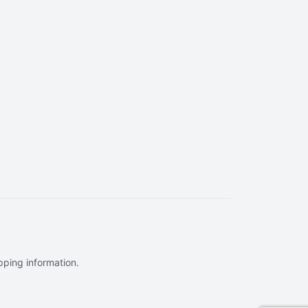
ipping information.