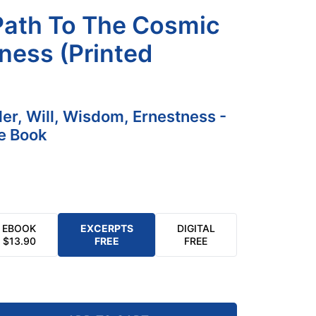
Path To The Cosmic
ness (Printed
der, Will, Wisdom, Ernestness -
e Book
EBOOK
EXCERPTS
DIGITAL
$
13.90
FREE
FREE