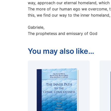
way, approach our eternal homeland, which 
The more of our human ego we overcome, the 
this, we find our way to the inner homeland,
Gabriele,
The prophetess and emissary of God
You may also like…