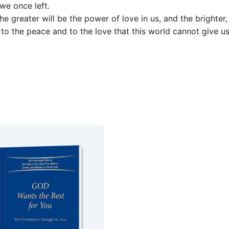
we once left.
greater will be the power of love in us, and the brighter,
 to the peace and to the love that this world cannot give us