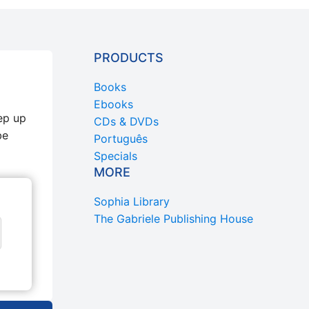
PRODUCTS
Books
Ebooks
ep up
CDs & DVDs
be
Português
Specials
MORE
Sophia Library
The Gabriele Publishing House