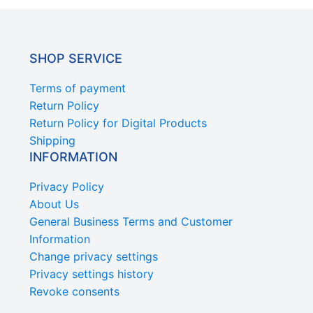
SHOP SERVICE
Terms of payment
Return Policy
Return Policy for Digital Products
Shipping
INFORMATION
Privacy Policy
About Us
General Business Terms and Customer
Information
Change privacy settings
Privacy settings history
Revoke consents