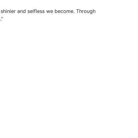
 shinier and selfless we become. Through
.”