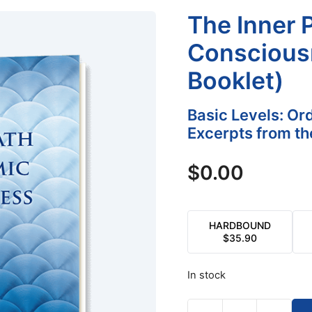
The Inner 
Conscious
Booklet)
Basic Levels: Or
Excerpts from th
$
0.00
HARDBOUND
$
35.90
In stock