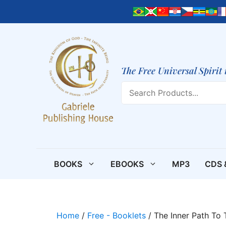
Skip
to
content
The Free Universal Spirit 
Search
BOOKS
EBOOKS
MP3
CDS 
Home
/
Free - Booklets
/ The Inner Path To