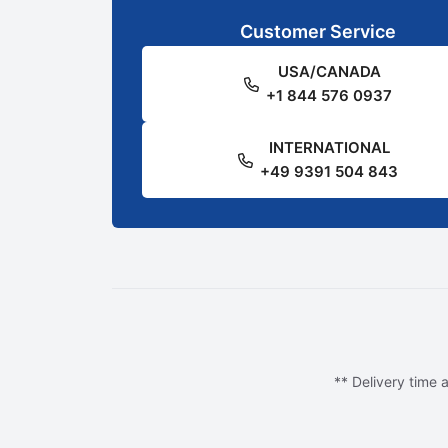
Customer Service
USA/CANADA
+1 844 576 0937
INTERNATIONAL
+49 9391 504 843
** Delivery time a