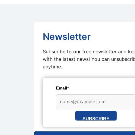
Newsletter
Subscribe to our free newsletter and ke
with the latest news! You can unsubscri
anytime.
Email*
SUBSCRIBE