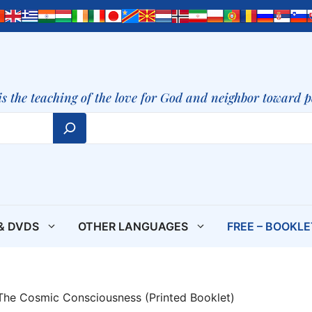
is the teaching of the love for God and neighbor toward 
& DVDS
OTHER LANGUAGES
FREE – BOOKL
 The Cosmic Consciousness (Printed Booklet)