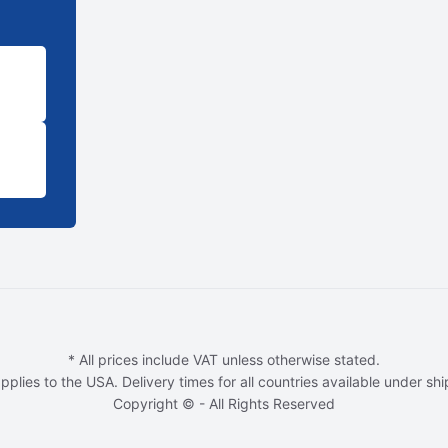
* All prices include VAT unless otherwise stated.
pplies to the USA. Delivery times for all countries available under sh
Copyright © - All Rights Reserved