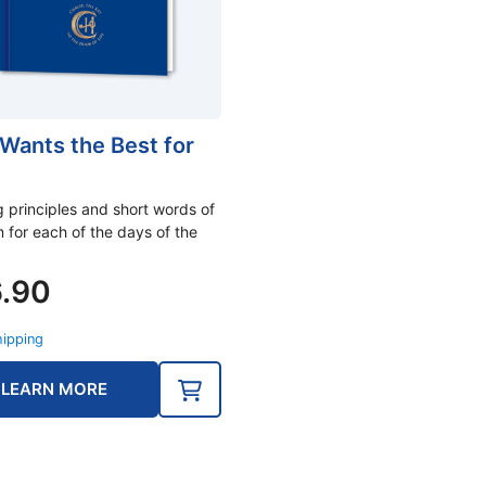
Wants the Best for
g principles and short words of
 for each of the days of the
6.90
hipping
LEARN MORE