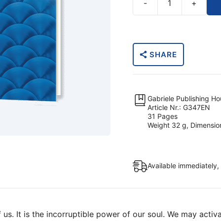
-
+
The
Inner
Path
To
SHARE
The
Cosmic
Consciousness
(Printed
Gabriele Publishing H
Booklet)
Article Nr.: G347EN
31 Pages
quantity
Weight 32 g, Dimensio
Available immediately,
us. It is the incorruptible power of our soul. We may activa