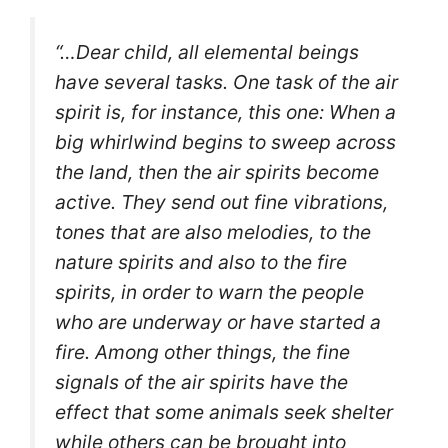
“…Dear child, all elemental beings
have several tasks. One task of the air
spirit is, for instance, this one: When a
big whirlwind begins to sweep across
the land, then the air spirits become
active. They send out fine vibrations,
tones that are also melodies, to the
nature spirits and also to the fire
spirits, in order to warn the people
who are underway or have started a
fire.
Among other things, the fine
signals of the air spirits have the
effect that some animals seek shelter
while others can be brought into