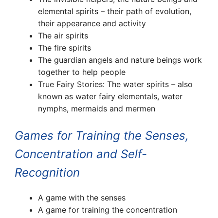
elemental spirits – their path of evolution,
their appearance and activity
The air spirits
The fire spirits
The guardian angels and nature beings work
together to help people
True Fairy Stories: The water spirits
–
also
known as water fairy elementals, water
nymphs, mermaids and mermen
Games for Training the Senses,
Concentration and Self-
Recognition
A game with the senses
A game for training the concentration