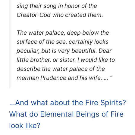
sing their song in honor of the
Creator-God who created them.
The water palace, deep below the
surface of the sea, certainly looks
peculiar, but is very beautiful. Dear
little brother, or sister. I would like to
describe the water palace of the
merman Prudence and his wife. … “
…And what about the Fire Spirits?
What do Elemental Beings of Fire
look like?