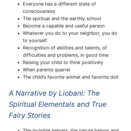
Everyone has a different state of
consciousness
The spiritual and the earthly school
Become a capable and useful person
Whatever you do to your neighbor, you do
to yourself.
Recognition of abilities and talents, of
difficulties and problems, in good time
Raising your child to think positively
When parents quarrel
The child’s favorite animal and favorite doll
A Narrative by Liobani: The
Spiritual Elementals and True
Fairy Stories
The invisible helpers, the nature beings and