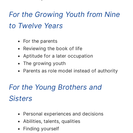
For the Growing Youth from Nine
to Twelve Years
For the parents
Reviewing the book of life
Aptitude for a later occupation
The growing youth
Parents as role model instead of authority
For the Young Brothers and
Sisters
Personal experiences and decisions
Abilities, talents, qualities
Finding yourself