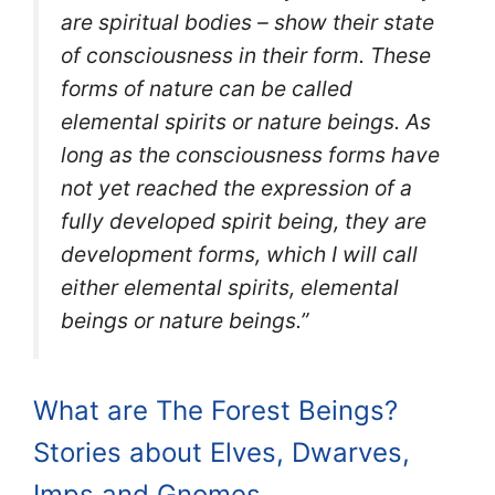
are spiritual bodies – show their state
of consciousness in their form. These
forms of nature can be called
elemental spirits or nature beings. As
long as the consciousness forms have
not yet reached the expression of a
fully developed spirit being, they are
development forms, which I will call
either elemental spirits, elemental
beings or nature beings.”
What are The Forest Beings?
Stories about Elves, Dwarves,
Imps and Gnomes.