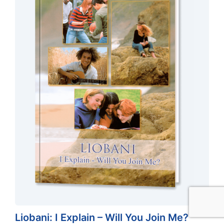
$
24.90
ADD TO CART
Original
Current
$
19.92
Liobani: I Explain – Will You Join Me?
price
price