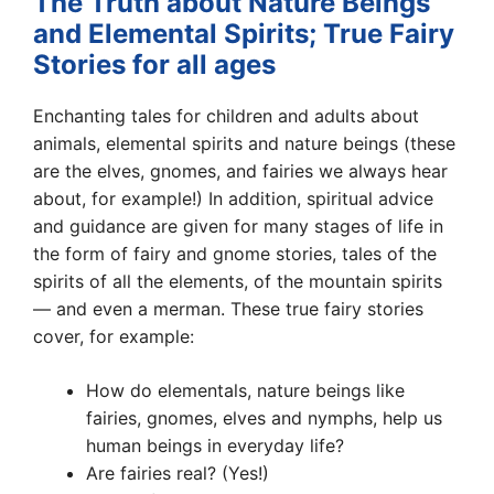
The Truth about Nature Beings
and Elemental Spirits; True Fairy
Stories for all ages
Enchanting tales for children and adults about
animals, elemental spirits and nature beings (these
are the elves, gnomes, and fairies we always hear
about, for example!) In addition, spiritual advice
and guidance are given for many stages of life in
the form of fairy and gnome stories, tales of the
spirits of all the elements, of the mountain spirits
— and even a merman. These true fairy stories
cover, for example:
How do elementals, nature beings like
fairies, gnomes, elves and nymphs, help us
human beings in everyday life?
Are fairies real? (Yes!)