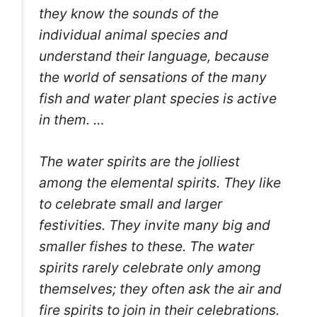
they know the sounds of the
individual animal species and
understand their language, because
the world of sensations of the many
fish and water plant species is active
in them. …
The water spirits are the jolliest
among the elemental spirits. They like
to celebrate small and larger
festivities. They invite many big and
smaller fishes to these. The water
spirits rarely celebrate only among
themselves; they often ask the air and
fire spirits to join in their celebrations.