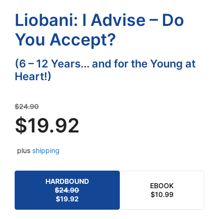
Liobani: I Advise – Do
You Accept?
(6 – 12 Years... and for the Young at
Heart!)
Original
$
24.90
price
$
19.92
was:
Current
$24.90.
plus
shipping
price
is:
$19.92.
HARDBOUND
EBOOK
$
24.90
ORIGINAL
CURRENT
$
10.99
$
19.92
PRICE
PRICE
WAS:
IS: