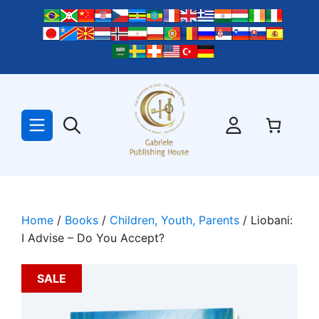
Skip
to
content
Home
/
Books
/
Children, Youth, Parents
/ Liobani:
I Advise – Do You Accept?
SALE