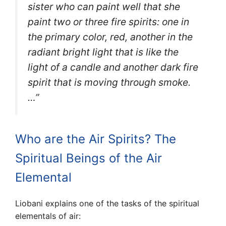
sister who can paint well that she
paint two or three fire spirits: one in
the primary color, red, another in the
radiant bright light that is like the
light of a candle and another dark fire
spirit that is moving through smoke.
…”
Who are the Air Spirits? The
Spiritual Beings of the Air
Elemental
Liobani explains one of the tasks of the spiritual
elementals of air: