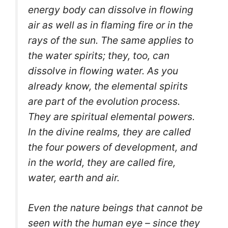
energy body can dissolve in flowing
air as well as in flaming fire or in the
rays of the sun. The same applies to
the water spirits; they, too, can
dissolve in flowing water. As you
already know, the elemental spirits
are part of the evolution process.
They are spiritual elemental powers.
In the divine realms, they are called
the four powers of development, and
in the world, they are called fire,
water, earth and air.
Even the nature beings that cannot be
seen with the human eye – since they