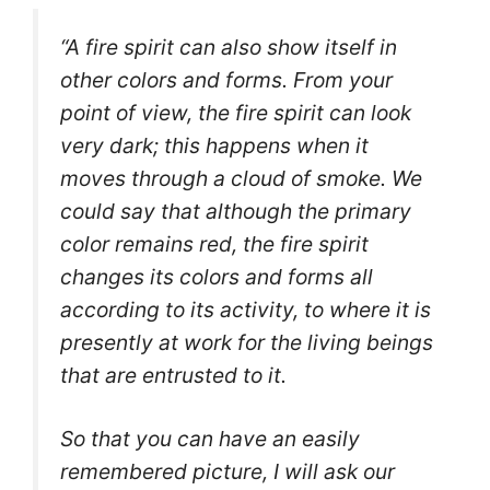
“A fire spirit can also show itself in
other colors and forms. From your
point of view, the fire spirit can look
very dark; this happens when it
moves through a cloud of smoke.
We
could say that although the primary
color remains red, the fire spirit
changes its colors and forms all
according to its activity, to where it is
presently at work for the living beings
that are entrusted to it.
So that you can have an easily
remembered picture, I will ask our