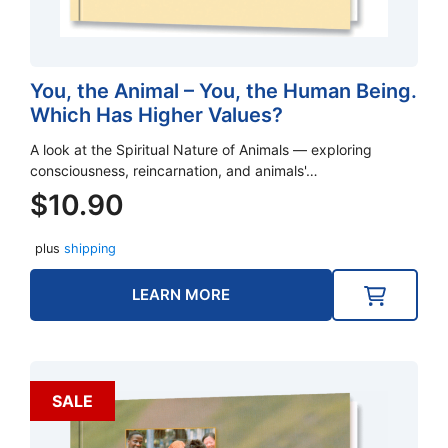
You, the Animal – You, the Human Being.
Which Has Higher Values?
A look at the Spiritual Nature of Animals — exploring
consciousness, reincarnation, and animals'…
$
10.90
plus
shipping
LEARN MORE
SALE