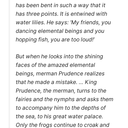
has been bent in such a way that it
has three points. It is entwined with
water lilies. He says: ‘My friends, you
dancing elemental beings and you
hopping fish, you are too loud!’
But when he looks into the shining
faces of the amazed elemental
beings, merman Prudence realizes
that he made a mistake. …
King
Prudence, the merman, turns to the
fairies and the nymphs and asks them
to accompany him to the depths of
the sea, to his great water palace.
O
nly the frogs continue to croak and