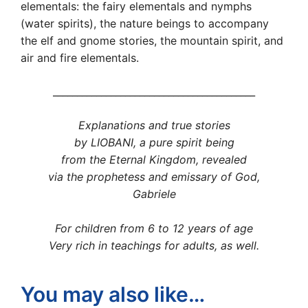
elementals: the fairy elementals and nymphs
(water spirits), the nature beings to accompany
the elf and gnome stories, the mountain spirit, and
air and fire elementals.
__________________________________________
Explanations and true stories
by LIOBANI, a pure spirit being
from the Eternal Kingdom, revealed
via the prophetess and emissary of God,
Gabriele
For children from 6 to 12 years of age
Very rich in teachings for adults, as well.
You may also like…