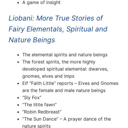
A game of insight
Liobani: More True Stories of
Fairy Elementals, Spiritual and
Nature Beings
The elemental spirits and nature beings
The forest spirits, the more highly
developed spiritual elemental: dwarves,
gnomes, elves and imps
Elf “Faith Little” reports
–
Elves and Gnomes
are the female and male nature beings
“Sly Fox”
“The little fawn”
“Robin Redbreast”
“The Sun Dance” – A prayer dance of the
nature spirits