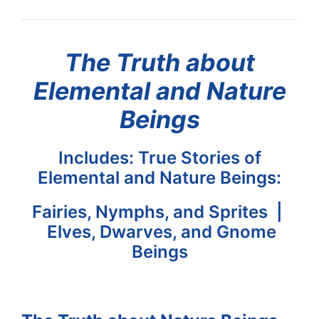
The Truth about
Elemental and Nature
Beings
Includes: True Stories of
Elemental and Nature Beings:
Fairies, Nymphs, and Sprites |
Elves, Dwarves, and Gnome
Beings