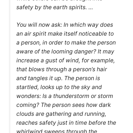
safety by the earth spirits. …
You will now ask: In which way does
an air spirit make itself noticeable to
a person, in order to make the person
aware of the looming danger?
It may
increase a gust of wind, for example,
that blows through a person’s hair
and tangles it up. The person is
startled, looks up to the sky and
wonders: Is a thunderstorm or storm
coming? The person sees how dark
clouds are gathering and running,
reaches safety just in time before the
whirlwind sweeps through the