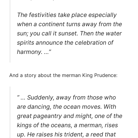
The festivities take place especially
when a continent turns away from the
sun; you call it sunset. Then the water
spirits announce the celebration of
harmony. …”
And a story about the merman King Prudence:
” … Suddenly, away from those who
are dancing, the ocean moves. With
great pageantry and might, one of the
kings of the oceans, a merman, rises
up. He raises his trident, a reed that