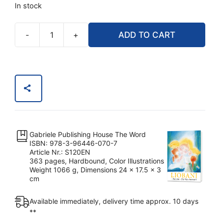
$24.90.
$19.92.
In stock
-
+
ADD TO CART
Liobani:
I
Advise
–
Do
You
Accept?
quantity
Gabriele Publishing House The Word
ISBN: 978-3-96446-070-7
Article Nr.: S120EN
363 pages, Hardbound, Color Illustrations
Weight 1066 g, Dimensions 24 x 17.5 x 3
cm
Available immediately, delivery time approx. 10 days
**