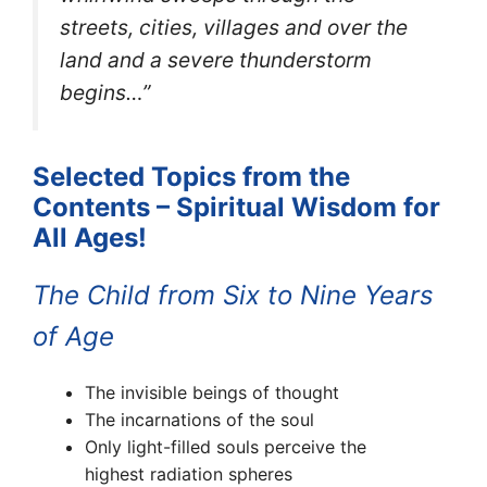
streets, cities, villages and over the
land and a severe thunderstorm
begins…”
Selected Topics from the
Contents – Spiritual Wisdom for
All Ages!
The Child from Six to Nine Years
of Age
The invisible beings of thought
The incarnations of the soul
Only light-filled souls perceive the
highest radiation spheres