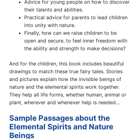
Advice for young people on how to discover
their talents and abilities.
Practical advice for parents to lead children
into unity with nature.
Finally, how can we raise children to be
open and secure, to feel inner freedom with
the ability and strength to make decisions?
And for the children, this book includes beautiful
drawings to match these true fairy tales. Stories
and pictures explain how the invisible beings of
nature and the elemental spirits work together.
They help all life forms, whether human, animal or
plant, wherever and whenever help is needed…
Sample Passages about the
Elemental Spirits and Nature
Beings