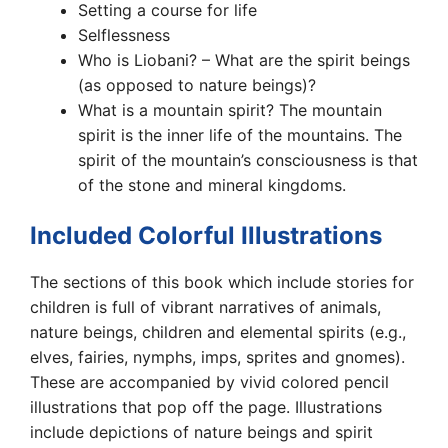
Setting a course for life
Selflessness
Who is Liobani? – What are the spirit beings
(as opposed to nature beings)?
What is a mountain spirit? The mountain
spirit is the inner life of the mountains. The
spirit of the mountain’s consciousness is that
of the stone and mineral kingdoms.
Included Colorful Illustrations
The sections of this book which include stories for
children is full of vibrant narratives of animals,
nature beings, children and elemental spirits (e.g.,
elves, fairies, nymphs, imps, sprites and gnomes).
These are accompanied by vivid colored pencil
illustrations that pop off the page. Illustrations
include depictions of nature beings and spirit