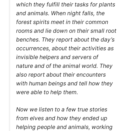
which they fulfill their tasks for plants
and animals.
When night falls, the
forest spirits meet in their common
rooms and lie down on their small root
benches. They report about the day’s
occurrences, about their activities as
invisible helpers and servers of
nature and of the animal world. They
also report about their encounters
with human beings and tell how they
were able to help them.
Now we listen to a few true stories
from elves and how they ended up
helping people and animals, working