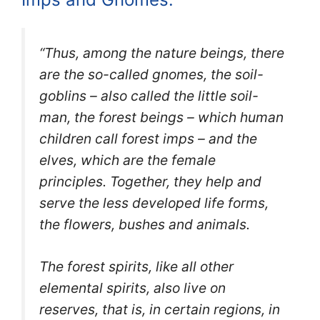
“Thus, among the nature beings, there
are the so-called gnomes, the soil-
goblins – also called the little soil-
man, the forest beings – which human
children call forest imps – and the
elves, which are the female
principles.
Together, they help and
serve the less developed life forms,
the flowers, bushes and animals.
The forest spirits, like all other
elemental spir
its, also live on
reserves, that is, in certain regions, in