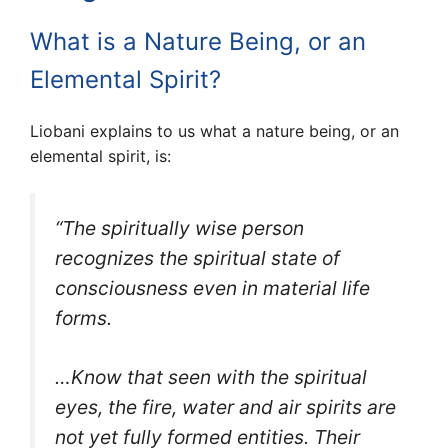
What is a Nature Being, or an
Elemental Spirit?
Liobani explains to us what a nature being, or an
elemental spirit, is:
“The spiritually wise person
recognizes the spiritual
state of
consciousness even in material life
forms.
…Know that seen with the spiritual
eyes, the fire, water and air spirits are
not yet fully formed entities. Their