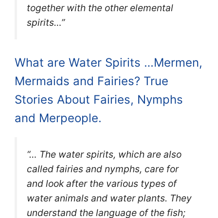
together with the other elemental
spirits…”
What are Water Spirits …Mermen,
Mermaids and Fairies? True
Stories About Fairies, Nymphs
and Merpeople.
“… The water spirits, which are also
called fairies and nymphs, care for
and look after the various types of
water animals and water plants. They
understand the language of the fish;